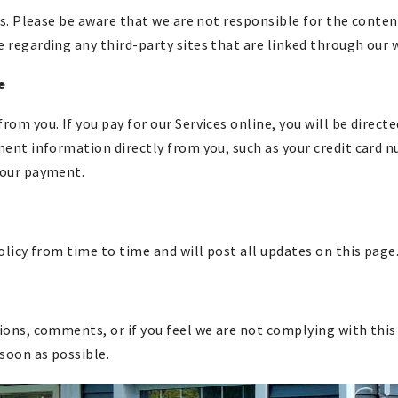
s. Please be aware that we are not responsible for the content
regarding any third-party sites that are linked through our 
e
m you. If you pay for our Services online, you will be directe
ent information directly from you, such as your credit card 
your payment.
olicy from time to time and will post all updates on this page
ons, comments, or if you feel we are not complying with this 
 soon as possible.