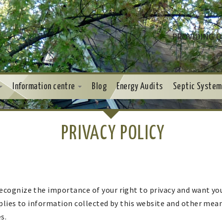
PROVIDING Q
Information centre
Blog
Energy Audits
Septic System
PRIVACY POLICY
cognize the importance of your right to privacy and want you
pplies to information collected by this website and other m
s.