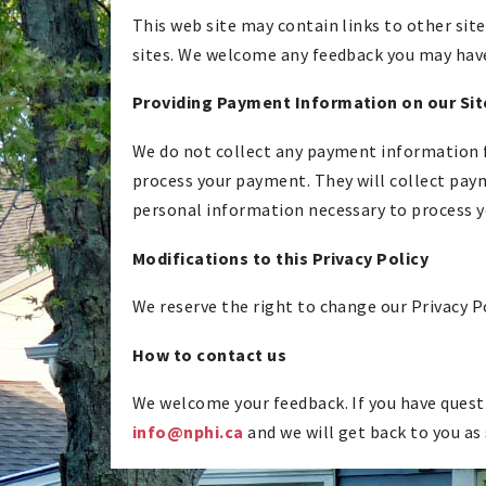
This web site may contain links to other site
sites. We welcome any feedback you may have 
Providing Payment Information on our Sit
We do not collect any payment information fro
process your payment. They will collect paym
personal information necessary to process 
Modifications to this Privacy Policy
We reserve the right to change our Privacy P
How to contact us
We welcome your feedback. If you have questi
info@nphi.ca
and we will get back to you as