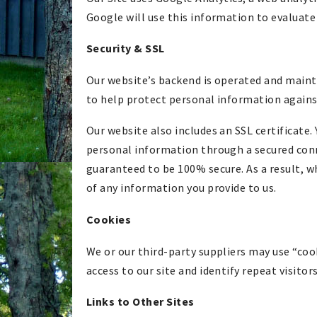
Google will use this information to evaluate 
Security & SSL
Our website’s backend is operated and main
to help protect personal information against
Our website also includes an SSL certificate. 
personal information through a secured conn
guaranteed to be 100% secure. As a result, 
of any information you provide to us.
Cookies
We or our third-party suppliers may use “cooki
access to our site and identify repeat visitor
Links to Other Sites