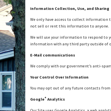
Information Collection, Use, and Sharing
We only have access to collect information t
not sell or rent this information to anyone.
We will use your information to respond to y
information with any third party outside of o
E-Mail communications
We comply with our government’s anti-spam l
Your Control Over Information
You may opt out of any future contacts from 
®
Google
Analytics
Our Site uses Google Analytics, a web analyti