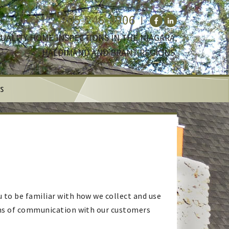
905-246-4906
UALITY HOME INSPECTIONS IN THE NIAGARA,
HALDIMAND AND BRANT REGIONS.
s
 to be familiar with how we collect and use
eans of communication with our customers