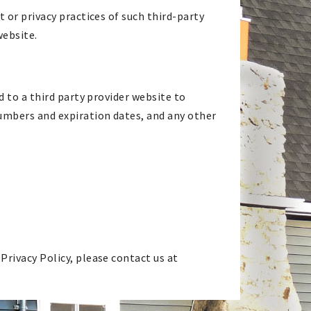
 or privacy practices of such third-party
website.
d to a third party provider website to
numbers and expiration dates, and any other
.
Privacy Policy, please contact us at