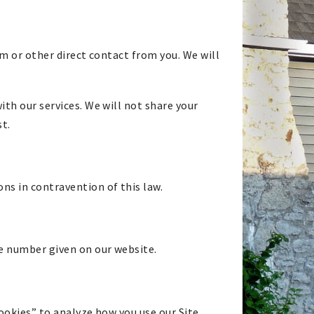
rm or other direct contact from you. We will
th our services. We will not share your
st.
s in contravention of this law.
ne number given on our website.
cookies” to analyze how you use our Site.