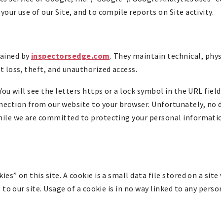
your use of our Site, and to compile reports on Site activity.
tained by
inspectorsedge.com
. They maintain technical, phy
 loss, theft, and unauthorized access.
You will see the letters https or a lock symbol in the URL field
ection from our website to your browser. Unfortunately, no 
while we are committed to protecting your personal informati
es” on this site. A cookie is a small data file stored on a site
s to our site. Usage of a cookie is in no way linked to any pers