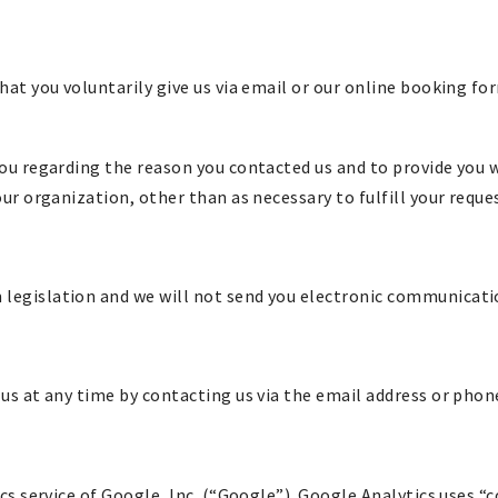
hat you voluntarily give us via email or our online booking fo
ou regarding the reason you contacted us and to provide you wi
ur organization, other than as necessary to fulfill your reque
egislation and we will not send you electronic communication
us at any time by contacting us via the email address or pho
cs service of Google, Inc. (“Google”). Google Analytics uses “