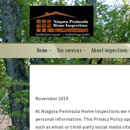
Home
Our services
About inspections
November 2019
At Niagara Peninsula Home Inspections we re
personal information. This Privacy Policy a
such as email or third-party social media site