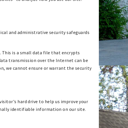
sical and administrative security safeguards
. This is a small data file that encrypts
data transmission over the Internet can be
on, we cannot ensure or warrant the security
 visitor's hard drive to help us improve your
onally identifiable information on our site.