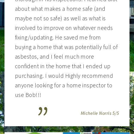
about what makes a home safe (and
maybe not so safe) as well as what is
involved to improve on whatever needs
fixing/updating. He saved me from
buying a home that was potentially full of
asbestos, and I feel much more
confident in the home that I ended up
purchasing. I would Highly recommend
anyone looking for a home inspector to
use Bob!!!
Michelle Norris 5/5