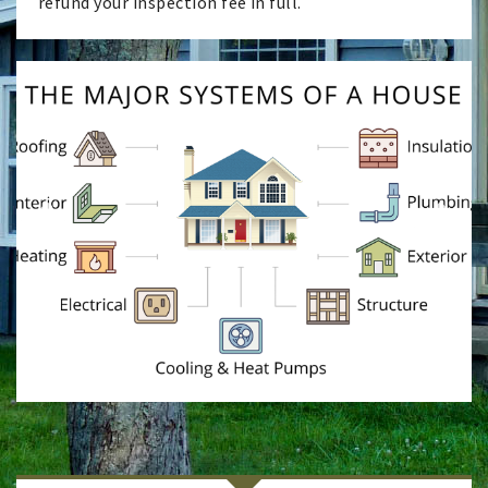
refund your inspection fee in full.
Previ
Next
ous