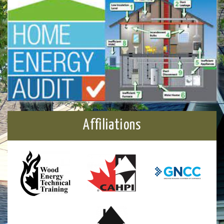
Affiliations