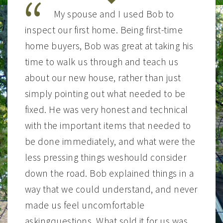
My spouse and I used Bob to
inspect our first home. Being first-time
home buyers, Bob was great at taking his
time to walk us through and teach us
about our new house, rather than just
simply pointing out what needed to be
fixed. He was very honest and technical
with the important items that needed to
be done immediately, and what were the
less pressing things weshould consider
down the road. Bob explained things in a
way that we could understand, and never
made us feel uncomfortable
askingquestions. What sold it for us was