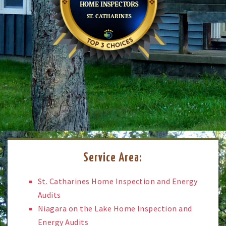
Service Area:
St. Catharines Home Inspection and Energy
Audits
Niagara on the Lake Home Inspection and
Energy Audits