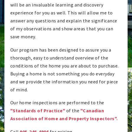
will be an invaluable learning and discovery
experience for you as well. This will allow me to
answer any questions and explain the significance
of my observations and show areas that you can
save money.
Our program has been designed to assure you a
thorough, easy to understand overview of the
conditions of the home you are about to purchase.
Buying a home is not something you do everyday
and we provide the information you need for piece
of mind.
Our home inspections are performed to the
"Standards of Practice"
of the
"Canadian
Association of Home and Property Inspectors".
Call
905-246-4906
for pricing.