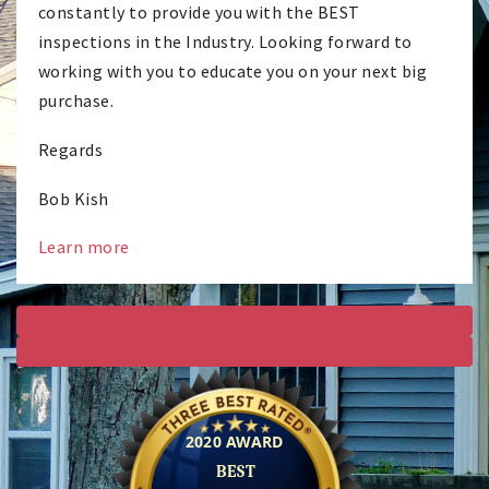
constantly to provide you with the BEST
inspections in the Industry. Looking forward to
working with you to educate you on your next big
purchase.
Regards
Bob Kish
Learn more