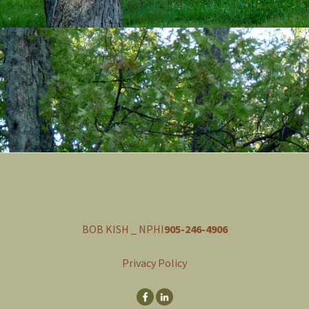
BOB KISH _ NPHI
905-246-4906
Privacy Policy