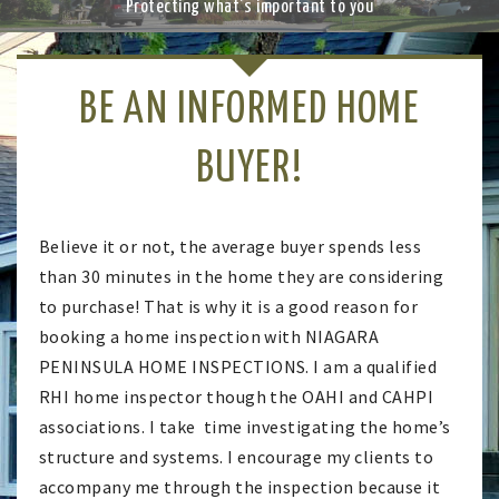
Previ
Next
Protecting what's important to you
a
ous
v
i
g
BE AN INFORMED HOME
a
t
i
BUYER!
o
n
Believe it or not, the average buyer spends less
than 30 minutes in the home they are considering
to purchase! That is why it is a good reason for
booking a home inspection with NIAGARA
PENINSULA HOME INSPECTIONS. I am a qualified
RHI home inspector though the OAHI and CAHPI
associations. I take time investigating the home’s
structure and systems. I encourage my clients to
accompany me through the inspection because it