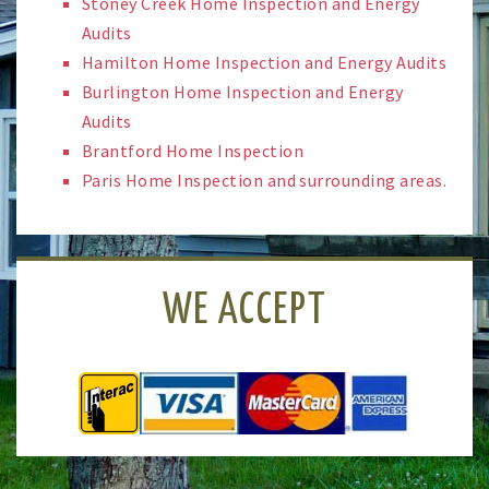
Stoney Creek Home Inspection and Energy
Audits
Hamilton Home Inspection and Energy Audits
Burlington Home Inspection and Energy
Audits
Brantford Home Inspection
Paris Home Inspection and surrounding areas.
WE ACCEPT