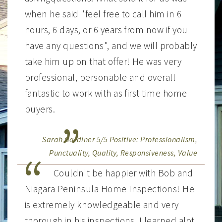
when he said "feel free to call him in 6
hours, 6 days, or 6 years from now if you
have any questions", and we will probably
take him up on that offer! He was very
professional, personable and overall
fantastic to work with as first time home
buyers.
Sarah Gardiner 5/5 Positive: Professionalism,
Punctuality, Quality, Responsiveness, Value
Couldn't be happier with Bob and
Niagara Peninsula Home Inspections! He
is extremely knowledgeable and very
thorough in his inspections. I learned alot