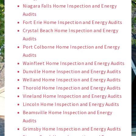
Niagara Falls Home Inspection and Energy
Audits
Fort Erie Home Inspection and Energy Audits
Crystal Beach Home Inspection and Energy
Audits
Port Colborne Home Inspection and Energy
Audits
Wainfleet Home Inspection and Energy Audits
Dunville Home Inspection and Energy Audits
Welland Home Inspection and Energy Audits
Thorold Home Inspection and Energy Audits
Vineland Home Inspection and Energy Audits
Lincoln Home Inspection and Energy Audits
Beamsville Home Inspection and Energy
Audits
Grimsby Home Inspection and Energy Audits