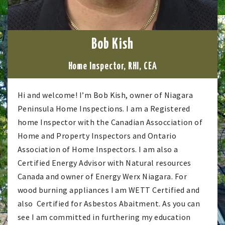
Bob Kish
Home Inspector, RHI, CEA
Hi and welcome! I’m Bob Kish, owner of Niagara
Peninsula Home Inspections. I am a Registered
home Inspector with the Canadian Assocciation of
Home and Property Inspectors and Ontario
Association of Home Inspectors. I am also a
Certified Energy Advisor with Natural resources
Canada and owner of Energy Werx Niagara. For
wood burning appliances I am WETT Certified and
also Certified for Asbestos Abaitment. As you can
see I am committed in furthering my education