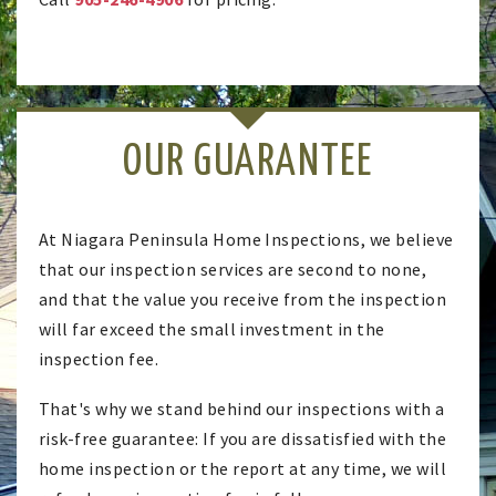
OUR GUARANTEE
At Niagara Peninsula Home Inspections, we believe
that our inspection services are second to none,
and that the value you receive from the inspection
will far exceed the small investment in the
inspection fee.
That's why we stand behind our inspections with a
risk-free guarantee: If you are dissatisfied with the
home inspection or the report at any time, we will