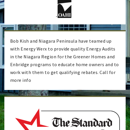
Bob Kish and Niagara Peninsula have teamed up
with Energy Werx to provide quality Energy Audits
in the Niagara Region for the Greener Homes and
Enbridge programs to educate home owners and to
work with them to get qualifying rebates. Call for
more info